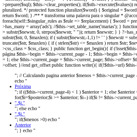
>prepare($sql); $this->clear_properties(); if($sth->execute($values))
pluralized. */ protected function pluralize($word) { $original = $wor
return $word; } /** * transforma uma palavra para o singular * @acc
foreach(self::$singular_rules as $rule => $replacement) { $word = pre
>
has_many = array('ads'); //$this->set_table_name('marias'); } function 
= substr($newstr, 0, strrpos($newstr, " ")); return $newstr; } } ?>
has_m
substr($str, 0, $maxlen); if ( substr($newstr,-1,1) != ' ' ) $newstr = sub
truncate($str, $maxlen) { if ( strlen($str) <= $maxlen ) return $str; $ne
>
css_class = $css_class; } public function get_begin(){ if (!isset($th
página $this->begin = $this->current_page - 1; $this->begin = $this->o
= 1; else $this->current_page = $this->current_page; $this->offset= $t
>offset; }//end get_offset public function write(){ if(!$this->url
"; // Calculando pagina anterior $menos = $this->current_page - 
echo "
Próxima
"; if (($this->current_page-4) < 1 ) $anterior = 1; else $anterio
for($i=$posterior;$i >= $anterior; $i--) if($i != $this->current_
".$i."
"; else echo "
".$i."
"; if($menos >0) echo "
Anterior
"; } echo "