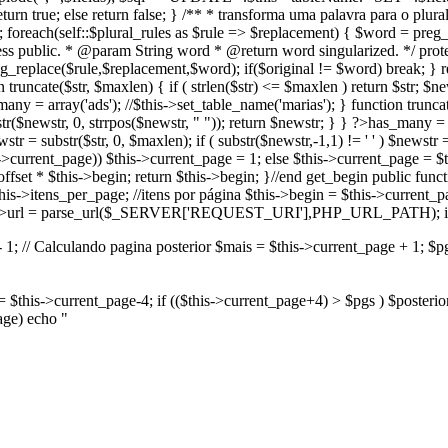
 return true; else return false; } /** * transforma uma palavra para o 
d; foreach(self::$plural_rules as $rule => $replacement) { $word = preg
ess public. * @param String word * @return word singularized. */ prote
g_replace($rule,$replacement,$word); if($original != $word) break; } r
truncate($str, $maxlen) { if ( strlen($str) <= $maxlen ) return $str; $news
any = array('ads'); //$this->set_table_name('marias'); } function truncat
str($newstr, 0, strrpos($newstr, " ")); return $newstr; } } ?>
has_many = a
wstr = substr($str, 0, $maxlen); if ( substr($newstr,-1,1) != ' ' ) $newstr 
is->current_page)) $this->current_page = 1; else $this->current_page = $
ffset * $this->begin; return $this->begin; }//end get_begin public functi
his->itens_per_page; //itens por página $this->begin = $this->current_pag
) $this->url = parse_url($_SERVER['REQUEST_URI'],PHP_URL_PATH); if(
1; // Calculando pagina posterior $mais = $this->current_page + 1; $pgs 
r = $this->current_page-4; if (($this->current_page+4) > $pgs ) $posteri
page) echo "