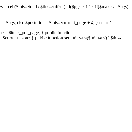
= ceil($this->total / $this->offset); if($pgs > 1 ) { if($mais <= $pgs)
or = $pgs; else $posterior = $this->current_page + 4; } echo "
age = $itens_per_page; } public function
= $current_page; } public function set_url_vars($url_vars){ $this-