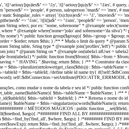
', '/([^aeiouy]|qu)ies$/' => '\1y', '/([^aeiouy]|qu)y$/' => '\1ies', # query, a
dium '/person$/' => 'people', # person, salesperson '/man$/' => 'men', # m
te static $singular_rules = array( '/(x|ch|ss)es$/' => '\1', '/movies$/' => 'mov
the)ses$/' => '\1sis', '/([ti])a$/' => '\1um', '/people$/' => 'person', '/men$
param String select, por ex: "nome, sobrenome" * @example select('nome,
ng where * @example where('nome='joão' and sobrenome='da silva') */ p
 nome') */ public function group($group){ $this->group = $group; ret
rder = $order; return $this; } /** * Muda o limit da query * @param Str
aram String table, Sring type * @example join('profiles','left') */ publi
o com join) * @param String on * @example on(tabela1.idUser = tabela2
e from(tabela1) */ public function from($from){ $this->from = $from;
aving = " HAVING ".$having; return $this; } /** * Construtor da clas
 = $this->pluralize(strtolower(get_class($this))) : $this->tableName = 
is->tableId = $this->tableId; //define table id name try{ if(!self::$db
Password); self::$dbConnection->setAttribute(PDO::ATTR_ERRMO
figurações, como mudar o nome da tabela e seu id */ public function co
 set_table_name($tableName){ $this->tableName = $tableName; } /** * 
_id($tableId){ $this->tableId = $tableId; } /** * Retorna o nome do i
eName){ $tableName = $this->singularize(ucwords($tableName)); return 
#### // MÉTODOS MÁGICOS : public function __set($field, $value){
on __call($method, $args){ /*######## FIND ALL BY #################
rn $this->find_by('find_all', $where, $args); } /*######## FIND BY
where($rawExp); return $this->find_by('find_all', $where, $args);