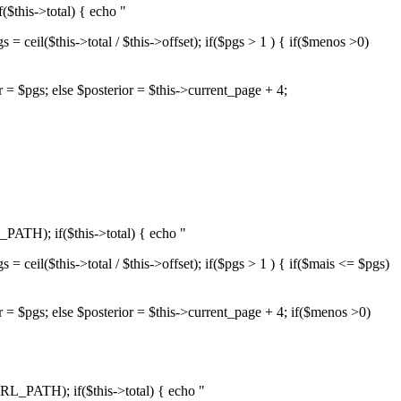
$this->total) { echo "
= ceil($this->total / $this->offset); if($pgs > 1 ) { if($menos >0)
or = $pgs; else $posterior = $this->current_page + 4;
PATH); if($this->total) { echo "
= ceil($this->total / $this->offset); if($pgs > 1 ) { if($mais <= $pgs)
or = $pgs; else $posterior = $this->current_page + 4; if($menos >0)
RL_PATH); if($this->total) { echo "