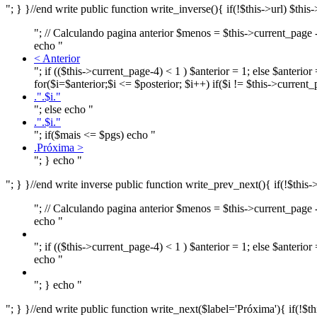
"; } }//end write public function write_inverse(){ if(!$this->url
"; // Calculando pagina anterior $menos = $this->current_page - 
echo "
< Anterior
"; if (($this->current_page-4) < 1 ) $anterior = 1; else $anterio
for($i=$anterior;$i <= $posterior; $i++) if($i != $this->current
.".$i."
"; else echo "
.".$i."
"; if($mais <= $pgs) echo "
.Próxima >
"; } echo "
"; } }//end write inverse public function write_prev_next(){ if(!
"; // Calculando pagina anterior $menos = $this->current_page - 
echo "
"; if (($this->current_page-4) < 1 ) $anterior = 1; else $anteri
echo "
"; } echo "
"; } }//end write public function write_next($label='Próxima'){ i