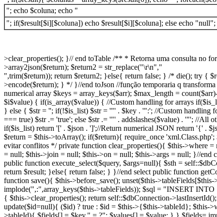
"; echo $coluna; echo "
"; if($result[$i][$coluna]) echo $result[$i][$coluna]; else echo "null";
>clear_properties(); }// end toTable /** * Retorna uma consulta no form
>array2json($return); $return2 = str_replace("\r\n","
",trim($return)); return $return2; }else{ return false; } /* die(); try
>encode($return); } */ }//end toJson //função temporaria q transforma a
numerical array $keys = array_keys($arr); $max_length = count($arr)-1;
$i
$value) { if(is_array($value)) { //Custom handling for arrays if($is
} else { $str = ''; if(!$is_list) $str = '"' . $key . '":'; //Custom handl
=== true) $str .= 'true'; else $str .= '"' . addslashes($value) . '"'; //
if($is_list) return '[' . $json . ']';//Return numerical JSON return '{
$return = $this->toArray(); if($return){ require_once 'xml.Class.php'
evitar conflitos */ private function clear_properties(){ $this->where = 
= null; $this->join = null; $this->on = null; $this->args = null; }//e
public function execute_select($query, $args=null){ $sth = self::$d
return $result; }else{ return false; } }//end select public function get
function save(){ $this->before_save(); unset($this->tableFields[$this->
implode(",:",array_keys($this->tableFields)); $sql = "INSERT INTO ".
{ $this->clear_properties(); return self::$dbConnection->lastInsertId()
update($id=null){ ($id) ? true : $id = $this->{$this->tableId}; $this->
>tableId){ $fields[] = $key." = ?"; $values[] = $value; } } $fields