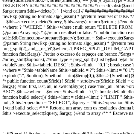
elseif(substr($method,-4, strlen($method)) == 'join'){ $joinType = sub
DELETE BY ###########################*/ elseif(substr($method,0,
$args; return $this->delete(); } }//end call // ###############
rawExp (string no formato algo_assim) * @return resultset or false. */
= $this->execute_delete($query, $this->args); return $return; }//end d
>where) ? "WHERE ".$this->where : null; return "DELETE FROM $this
@param Array args * @return resultset or false. */ public function exec
self::$dbConnection->prepare($query); $return = $sth->execute($args)
@param String rawExp (string no formato algo_assim) * @return resul
preg_split('/(_and_|_or_)/i',$where,-1,PREG_SPLIT_DELIM_CAPTURE
function find($args){ //retira o excesso de espaços em branco //$args = 
//array_shift($options); //$findType = preg_split('/(first by|last by|al
>tableName.$this->tableId DESC"; $this->limit = "0,1"; break; case 'firs
>where = "$this->tableName.$this->tableId = ?"; $this->limit = "0,1"; 
explode(":", $option); $method = trim($temp[0]); $this->{$method}($te
*/ public function count($field){ $field = strtolower($field); $field =
$args){ //find first, last, all, id switch($type){ case 'find_all': $th
ASC"; $this->where = $where; $this->limit = '0,1'; break; default: die('
function build_select(){ $this->limit = ($this->limit) ? "LIMIT ".$t
null; $this->operation = "SELECT"; $query = "$this->operation $this
}//end build_select /** * Retorna um array com os resultados deuma bus
$this->execute_select($query, $args); }//end to array /** * Escreve n
"; if($result){ $colunas = array_keys($result[0]); echo ""; foreach($co