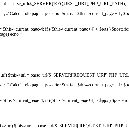
) $this->url = parse_url($_SERVER['REQUEST_URI'],PHP_URL_PATH); if(
1; // Calculando pagina posterior $mais = $this->current_page + 1; $pgs 
r = $this->current_page-4; if (($this->current_page+4) > $pgs ) $posteri
_page) echo "
$this->url) $this->url = parse_url($_SERVER['REQUEST_URI'],PHP_URL_
1; // Calculando pagina posterior $mais = $this->current_page + 1; $pgs 
or = $this->current_page-4; if (($this->current_page+4) > $pgs ) $posteri
f(!$this->url) $this->url = parse_url($_SERVER['REQUEST_URI'],PHP_U