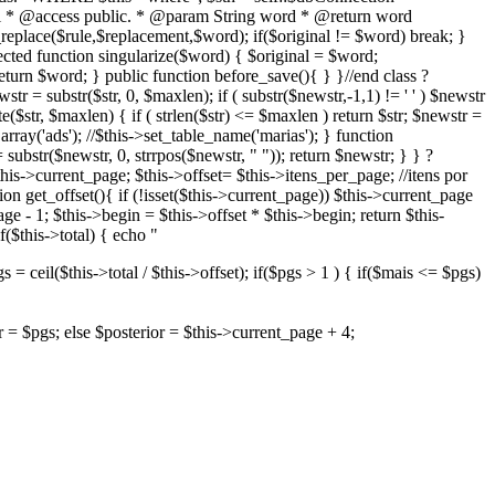
plural * @access public. * @param String word * @return word
_replace($rule,$replacement,$word); if($original != $word) break; }
cted function singularize($word) { $original = $word;
eturn $word; } public function before_save(){ } }//end class ?
tr = substr($str, 0, $maxlen); if ( substr($newstr,-1,1) != ' ' ) $newstr
e($str, $maxlen) { if ( strlen($str) <= $maxlen ) return $str; $newstr =
rray('ads'); //$this->set_table_name('marias'); } function
= substr($newstr, 0, strrpos($newstr, " ")); return $newstr; } } ?
this->current_page; $this->offset= $this->itens_per_page; //itens por
on get_offset(){ if (!isset($this->current_page)) $this->current_page
e - 1; $this->begin = $this->offset * $this->begin; return $this-
$this->total) { echo "
= ceil($this->total / $this->offset); if($pgs > 1 ) { if($mais <= $pgs)
or = $pgs; else $posterior = $this->current_page + 4;