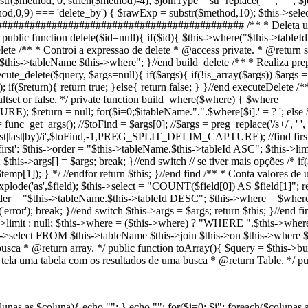
str($method, 0, strlen($method)-4); $joinType = str_replace("_", " ", $
9) === 'delete_by') { $rawExp = substr($method,10); $this->select(
################################################## /** * Deleta um
 public function delete($id=null){ if($id){ $this->where("$this->tableId 
elete /** * Controi a expressao de delete * @access private. * @return st
->tableName $this->where"; }//end build_delete /** * Realiza prepa
ute_delete($query, $args=null){ if($args){ if(!is_array($args)) $args = 
; if($return){ return true; }else{ return false; } }//end executeDelet
tset or false. */ private function build_where($where) { $where=
); $return = null; for($i=0;$i
tableName.".".$where[$i].' = ? '; else $r
func_get_args(); //$toFind = $args[0]; //$args = preg_replace('/s+/', ' ',
l|first|last|by)/i',$toFind,-1,PREG_SPLIT_DELIM_CAPTURE); //find first, l
t': $this->order = "$this->tableName.$this->tableId ASC"; $this->limit = 
$this->args[] = $args; break; }//end switch // se tiver mais opções /* 
mp[1]); } */ //endfor return $this; }//end find /** * Conta valores de 
 explode('as',$field); $this->select = "COUNT($field[0]) AS $field[1]"; 
is->order = "$this->tableName.$this->tableId DESC"; $this->where = $wher
error'); break; }//end switch $this->args = $args; return $this; }//end f
his->limit : null; $this->where = ($this->where) ? "WHERE ".$this->wher
->select FROM $this->tableName $this->join $this->on $this->where $th
ca * @return array. */ public function toArray(){ $query = $this->build
a tela uma tabela com os resultados de uma busca * @return Table. */ pub
lunas as $coluna){ echo ""; } echo ""; for($i=0; $i
"; foreach($colunas 