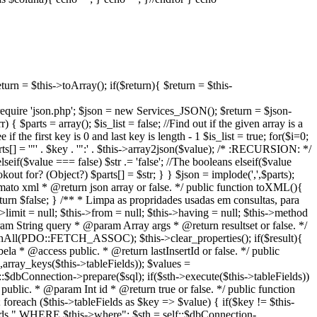
turn = $this->toArray(); if($return){ $return = $this-
{ require 'json.php'; $json = new Services_JSON(); $return = $json-
$parts = array(); $is_list = false; //Find out if the given array is a
he first key is 0 and last key is length - 1 $is_list = true; for($i=0;
ts[] = '"' . $key . '":' . $this->array2json($value); /* :RECURSION: */
 elseif($value === false) $str .= 'false'; //The booleans elseif($value
okout for? (Object?) $parts[] = $str; } } $json = implode(',',$parts);
formato xml * @return json array or false. */ public function toXML(){
turn $false; } /** * Limpa as propridades usadas em consultas, para
s->limit = null; $this->from = null; $this->having = null; $this->method
aram String query * @param Array args * @return resultset or false. */
etchAll(PDO::FETCH_ASSOC); $this->clear_properties(); if($result){
bela * @access public. * @return lastInsertId or false. */ public
",array_keys($this->tableFields)); $values =
:$dbConnection->prepare($sql); if($sth->execute($this->tableFields))
s public. * @param Int id * @return true or false. */ public function
; foreach ($this->tableFields as $key => $value) { if($key != $this-
ields." WHERE $this->where"; $sth = self::$dbConnection-