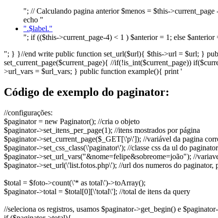
"; // Calculando pagina anterior $menos = $this->current_page - 
echo "
".$label."
"; if (($this->current_page-4) < 1 ) $anterior = 1; else $anteri
"; } }//end write public function set_url($url){ $this->url = $url; } 
set_current_page($current_page){ //if(!is_int($current_page)) if($cur
>url_vars = $url_vars; } public function example(){ print '
Código de exemplo do paginator:
//configurações:
$paginator = new Paginator();
//cria o objeto
$paginator->set_itens_per_page(1);
//itens mostrados por página
$paginator->set_current_page($_GET[\'p\']);
//variável da pagina corr
$paginator->set_css_class(\'paginator\');
//classe css da ul do paginator
$paginator->set_url_vars("&nome=felipe&sobreome=joão");
//variav
$paginator->set_url(\'list.fotos.php\');
//url dos numeros do paginator, p
$total = $foto->count(\'* as total\')->toArray();
$paginator->total = $total[0][\'total\'];
//total de itens da query
//seleciona os registros, usamos $paginator->get_begin() e $paginator-
if ($paginator->total){