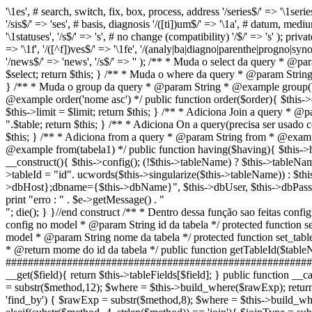
'\1es', # search, switch, fix, box, process, address '/series$/' => '\1series
'/sis$/' => 'ses', # basis, diagnosis '/([ti])um$/' => '\1a', # datum, me
'\1statuses', '/s$/' => 's', # no change (compatibility) '/$/' => 's' ); priva
=> '\1f', '/([^f])ves$/' => '\1fe', '/(analy|ba|diagno|parenthe|progno|synop|
'/news$/' => 'news', '/s$/' => '' ); /** * Muda o select da query * @
$select; return $this; } /** * Muda o where da query * @param Stri
} /** * Muda o group da query * @param String * @example group('by
@example order('nome asc') */ public function order($order){ $this->o
$this->limit = $limit; return $this; } /** * Adiciona Join a query * @p
".$table; return $this; } /** * Adiciona On a query(precisa ser usad
$this; } /** * Adiciona from a query * @param String from * @exampl
@example from(tabela1) */ public function having($having){ $this->h
__construct(){ $this->config(); (!$this->tableName) ? $this->tableName
>tableId = "id". ucwords($this->singularize($this->tableName)) : $th
>dbHost};dbname={$this->dbName}", $this->dbUser, $this->db
print "erro : " . $e->getMessage() . "
"; die(); } }//end construct /** * Dentro dessa função sao feitas con
config no model * @param String id da tabela */ protected function
model * @param String nome da tabela */ protected function set_table
* @return mome do id da tabela */ public function getTableId($tabl
#############################################################
__get($field){ return $this->tableFields[$field]; } public functi
= substr($method,12); $where = $this->build_where($rawExp); retu
'find_by') { $rawExp = substr($method,8); $where = $this->build_