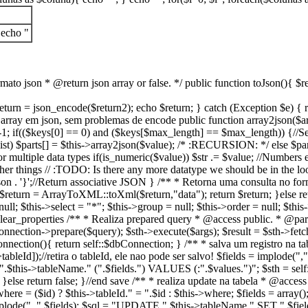
 echo "
ato json * @return json array or false. */ public function toJson(){ $re
 { $return = json_encode($return2); echo $return; } catch (Exception $e) 
rray em json, sem problemas de encode public function array2json($arr) { 
 if(($keys[0] == 0) and ($keys[$max_length] == $max_length)) {//See if t
_list) $parts[] = $this->array2json($value); /* :RECURSION: */ else $par
ing for multiple data types if(is_numeric($value)) $str .= $value; //Numbers
All other things // :TODO: Is there any more datatype we should be in the lo
' . $json . '}';//Return associative JSON } /** * Retorna uma consulta no 
; $return = ArrayToXML::toXml($return,"data"); return $return; }else re
null; $this->select = "*"; $this->group = null; $this->order = null; $thi
nd clear_properties /** * Realiza prepared query * @access public. * @p
bConnection->prepare($query); $sth->execute($args); $result = $sth->f
Connection(){ return self::$dbConnection; } /** * salva um registro na ta
tableId]);//retira o tableId, ele nao pode ser salvo! $fields = implode(",
$this->tableName." (".$fields.") VALUES (:".$values.")"; $sth = self:
; }else return false; }//end save /** * realiza update na tabela * @acces
where = ($id) ? $this->tableId." = ".$id : $this->where; $fields = array()
= implode(", ",$fields); $sql = "UPDATE ".$this->tableName." SET ".$f