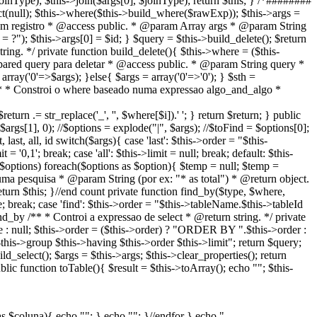
joinType); $this->join($args[0], $joinType); return $this; } /*########
null); $this->where($this->build_where($rawExp)); $this->args =
 registro * @access public. * @param Array args * @param String
= ?"); $this->args[0] = $id; } $query = $this->build_delete(); $return
ring. */ private function build_delete(){ $this->where = ($this-
red query para deletar * @access public. * @param String query *
array('0'=>$args); }else{ $args = array('0'=>'0'); } $sth =
e /** * Constroi o where baseado numa expressao algo_and_algo *
eturn .= str_replace('_', '', $where[$i]).' '; } return $return; } public
 $args[1], 0); //$options = explode("|", $args); //$toFind = $options[0];
ast, all, id switch($args){ case 'last': $this->order = "$this-
'0,1'; break; case 'all': $this->limit = null; break; default: $this-
if($options) foreach($options as $option){ $temp = null; $temp =
uma pesquisa * @param String (por ex: "* as total") * @return object.
return $this; }//end count private function find_by($type, $where,
e; break; case 'find': $this->order = "$this->tableName.$this->tableId
ind_by /** * Controi a expressao de select * @return string. */ private
e : null; $this->order = ($this->order) ? "ORDER BY ".$this->order :
is->group $this->having $this->order $this->limit"; return $query;
_select(); $args = $this->args; $this->clear_properties(); return
lic function toTable(){ $result = $this->toArray(); echo "
"; $this-
as $coluna){ echo "
"; } echo ""; }//endfor } echo "