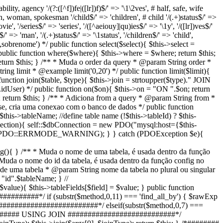
bility, agency '/(?:([^f])fe|([lr])f)$/' => '\1\2ves', # half, safe, wife
an, woman, spokesman '/child$/' => 'children', # child '/(.+)status$/' =>
ie', '/series$/' => 'series', '/([^aeiouy]|qu)ies$/' => '\1y', '/([lr])ves$/'
/' => 'man', '/(.+)status$/' => '\1status', '/children$/' => 'child',
sobrenome') */ public function select($select){ $this->select =
ublic function where($where){ $this->where = $where; return $this;
urn $this; } /** * Muda o order da query * @param String order *
ing limit * @example limit('0,20') */ public function limit($limit){
c function join($table, $type){ $this->join = strtoupper($type)." JOIN
.idUser) */ public function on($on){ $this->on = "ON ".$on; return
 return $this; } /** * Adiciona from a query * @param String from *
se, cria uma conexao com o banco de dados */ public function
$this->tableName; //define table name (!$this->tableId) ? $this-
Connection){ self::$dbConnection = new PDO("mysql:host={$this-
DE, PDO::ERRMODE_WARNING); } } catch (PDOException $e){
nfig(){ } /** * Muda o nome de uma tabela, é usada dentro da função
Muda o nome do id da tabela, é usada dentro da função config no
d de uma tabela * @param String nome da tabela no plural ou singular
"id".$tableName; } //
 $this->tableFields[$field] = $value; } public function
##########*/ if (substr($method,0,11) === 'find_all_by') { $rawExp
 ###########################*/ elseif(substr($method,0,7) ===
 } /*######## USING JOIN ###########################*/