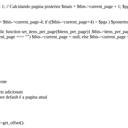
1; // Calculando pagina posterior $mais = $this->current_page + 1; $pgs 
or = $this->current_page-4; if (($this->current_page+4) > $pgs ) $posteri
public function set_itens_per_page($itens_per_page){ $this->itens_per_p
rent_page === "") $this->current_page = null; else $this->current_page 
ente
eis adicionais
or default é a pagina atual
>get_offset():